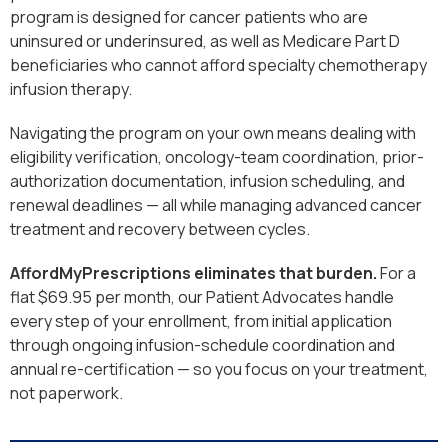
program is designed for cancer patients who are
uninsured or underinsured, as well as Medicare Part D
beneficiaries who cannot afford specialty chemotherapy
infusion therapy.
Navigating the program on your own means dealing with
eligibility verification, oncology-team coordination, prior-
authorization documentation, infusion scheduling, and
renewal deadlines — all while managing advanced cancer
treatment and recovery between cycles.
AffordMyPrescriptions eliminates that burden.
For a
flat $69.95 per month, our Patient Advocates handle
every step of your enrollment, from initial application
through ongoing infusion-schedule coordination and
annual re-certification — so you focus on your treatment,
not paperwork.