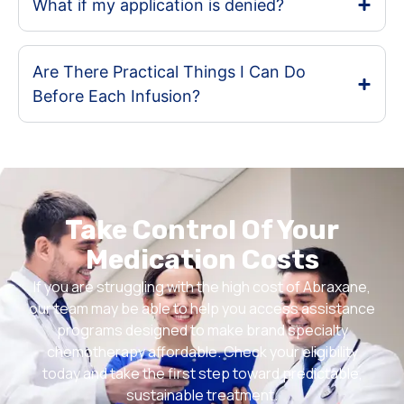
What if my application is denied?
Are There Practical Things I Can Do
Before Each Infusion?
Take Control Of Your
Medication Costs
If you are struggling with the high cost of Abraxane,
our team may be able to help you access assistance
programs designed to make brand specialty
chemotherapy affordable. Check your eligibility
today and take the first step toward predictable,
sustainable treatment.