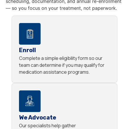
scheduling, documentation, and annual re-enrollment
— so you focus on your treatment, not paperwork.
Enroll
Complete a simple eligibility form so our
team can determine if you may qualify for
medication assistance programs.
We Advocate
Our specialists help gather