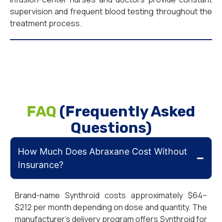
supervision and frequent blood testing throughout the
treatment process.
FAQ
(Frequently Asked
Questions)
How Much Does Abraxane Cost Without
Insurance?
Brand-name Synthroid costs approximately $64–
$212 per month depending on dose and quantity. The
manufacturer’s delivery program offers Synthroid for