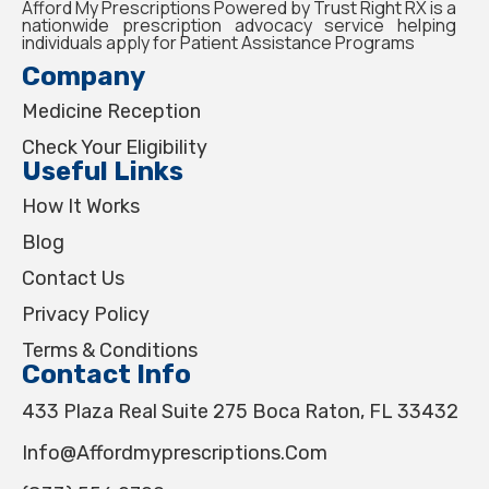
Afford My Prescriptions Powered by Trust Right RX is a
nationwide prescription advocacy service helping
individuals apply for Patient Assistance Programs
Company
Medicine Reception
Check Your Eligibility
Useful Links
How It Works
Blog
Contact Us
Privacy Policy
Terms & Conditions
Contact Info
433 Plaza Real Suite 275 Boca Raton, FL 33432
Info@affordmyprescriptions.com