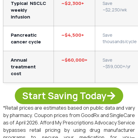
Typical NSCLC
~$2,300+
Save
weekly
~$2,230/wk
infusion
Pancreatic
~$4,500+
Save
cancer cycle
thousands/cycle
Annual
~$60,000+
Save
treatment
~$59,000+/yr
cost
Start Saving Today
*Retail prices are estimates based on public data and vary
by pharmacy. Coupon prices from GoodRx and SingleCare
as of April 2026. Afford My Prescriptions Advocacy Service
bypasses retail pricing by using drug manufacturer
programs to secure your medication for you—