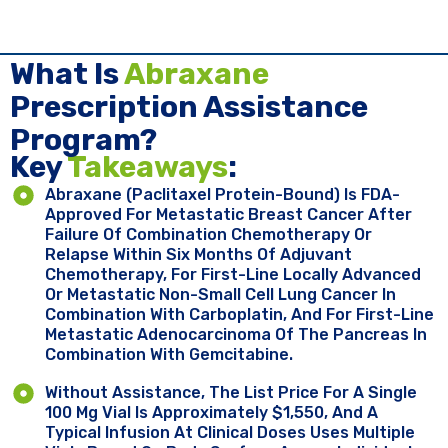
What Is
Abraxane
Prescription Assistance
Program?
Key ​
Takeaways
:
Abraxane (paclitaxel Protein-Bound) Is FDA-
Approved For Metastatic Breast Cancer After
Failure Of Combination Chemotherapy Or
Relapse Within Six Months Of Adjuvant
Chemotherapy, For First-Line Locally Advanced
Or Metastatic Non-Small Cell Lung Cancer In
Combination With Carboplatin, And For First-Line
Metastatic Adenocarcinoma Of The Pancreas In
Combination With Gemcitabine.
Without Assistance, The List Price For A Single
100 Mg Vial Is Approximately $1,550, And A
Typical Infusion At Clinical Doses Uses Multiple