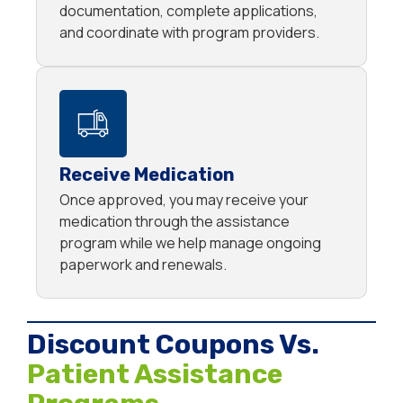
documentation, complete applications,
and coordinate with program providers.
Receive Medication
Once approved, you may receive your
medication through the assistance
program while we help manage ongoing
paperwork and renewals.
Discount Coupons Vs.
Patient Assistance