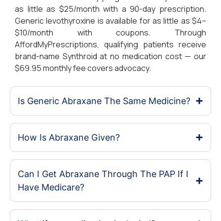
as little as $25/month with a 90-day prescription.
Generic levothyroxine is available for as little as $4–
$10/month with coupons. Through
AffordMyPrescriptions, qualifying patients receive
brand-name Synthroid at no medication cost — our
$69.95 monthly fee covers advocacy.
Is Generic Abraxane The Same Medicine?
How Is Abraxane Given?
Can I Get Abraxane Through The PAP If I
Have Medicare?