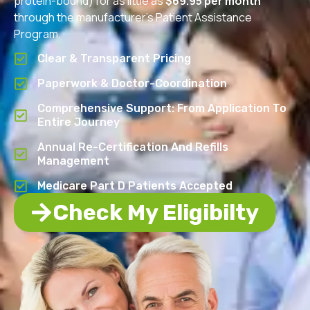
protein-bound) for as little as
$69.95 per month
through the manufacturer’s Patient Assistance
Program.
Clear & Transparent Pricing
Paperwork & Doctor-Coordination
Comprehensive Support: From Application To
Entire Journey
Annual Re-Certification And Refills
Management
Medicare Part D Patients Accepted
Check My Eligibilty