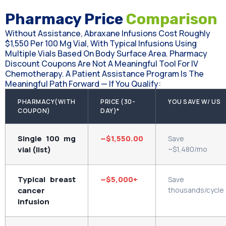
Pharmacy Price
Comparison
Without Assistance, Abraxane Infusions Cost Roughly
$1,550 Per 100 Mg Vial, With Typical Infusions Using
Multiple Vials Based On Body Surface Area. Pharmacy
Discount Coupons Are Not A Meaningful Tool For IV
Chemotherapy. A Patient Assistance Program Is The
Meaningful Path Forward — If You Qualify:
PHARMACY(WITH
PRICE (30-
YOU SAVE W/ US
COUPON)
DAY)*
Single 100 mg
~$1,550.00
Save
vial (list)
~$1,480/mo
Typical breast
~$5,000+
Save
cancer
thousands/cycle
infusion