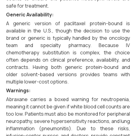
safe for treatment.
Generic Availability:
A generic version of paclitaxel protein-bound is
available in the U.S., though the decision to use the
brand or generic is typically handled by the oncology
team and specialty pharmacy. Because IV
chemotherapy substitution is complex, the choice
often depends on clinical preference, availability, and
contracts. Having both generic protein-bound and
older solvent-based versions provides teams with
multiple lower-cost options.
Warnings:
Abraxane carries a boxed warning for neutropenia,
meaning it cannot be given if white blood cell counts are
too low. Patients must also be monitored for peripheral
neuropathy, severe hypersensitivity reactions, and lung
inflammation (pneumonitis). Due to these risks,
infusion-center nurses and doctors provide constant