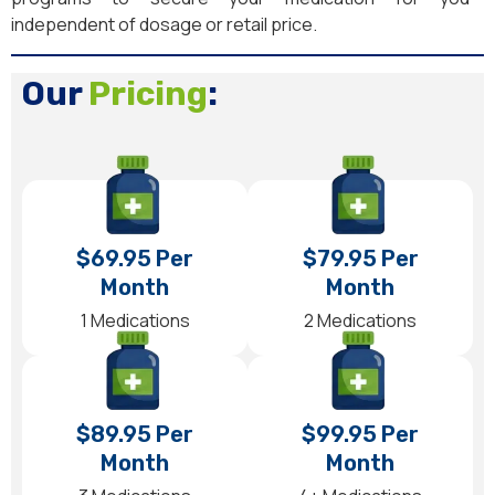
independent of dosage or retail price.
Our
Pricing
:
$69.95 Per
$79.95 Per
Month
Month
1 Medications
2 Medications
$89.95 Per
$99.95 Per
Month
Month