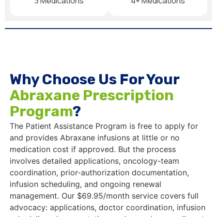
3 Medications
4+ Medications
Why Choose Us For Your
Abraxane Prescription
Program
?
The Patient Assistance Program is free to apply for
and provides Abraxane infusions at little or no
medication cost if approved. But the process
involves detailed applications, oncology-team
coordination, prior-authorization documentation,
infusion scheduling, and ongoing renewal
management. Our $69.95/month service covers full
advocacy: applications, doctor coordination, infusion