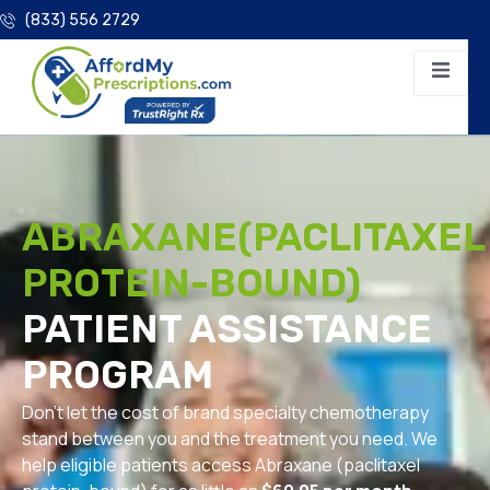
(833) 556 2729
ABRAXANE(PACLITAXEL
PROTEIN-BOUND)
PATIENT ASSISTANCE
PROGRAM
Don’t let the cost of brand specialty chemotherapy
stand between you and the treatment you need. We
help eligible patients access Abraxane (paclitaxel