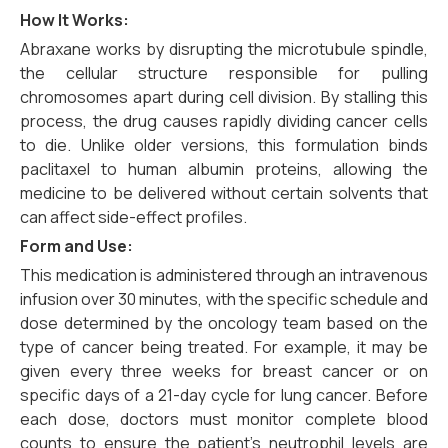
How It Works:
Abraxane works by disrupting the microtubule spindle,
the cellular structure responsible for pulling
chromosomes apart during cell division. By stalling this
process, the drug causes rapidly dividing cancer cells
to die. Unlike older versions, this formulation binds
paclitaxel to human albumin proteins, allowing the
medicine to be delivered without certain solvents that
can affect side-effect profiles.
Form and Use:
This medication is administered through an intravenous
infusion over 30 minutes, with the specific schedule and
dose determined by the oncology team based on the
type of cancer being treated. For example, it may be
given every three weeks for breast cancer or on
specific days of a 21-day cycle for lung cancer. Before
each dose, doctors must monitor complete blood
counts to ensure the patient’s neutrophil levels are