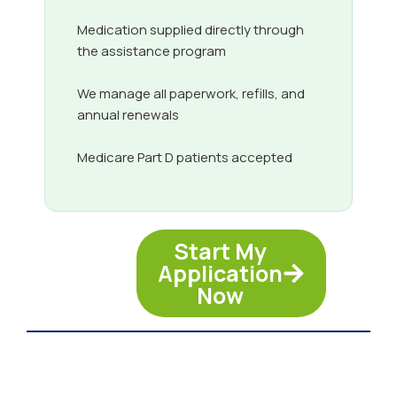
Medication supplied directly through
the assistance program
We manage all paperwork, refills, and
annual renewals
Medicare Part D patients accepted
Start My
Application
Now