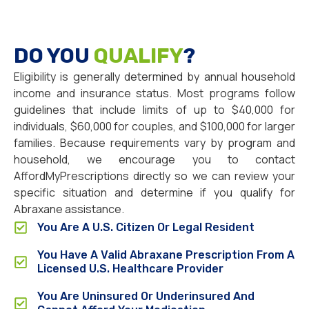
DO YOU
QUALIFY
?
Eligibility is generally determined by annual household
income and insurance status. Most programs follow
guidelines that include limits of up to $40,000 for
individuals, $60,000 for couples, and $100,000 for larger
families. Because requirements vary by program and
household, we encourage you to contact
AffordMyPrescriptions directly so we can review your
specific situation and determine if you qualify for
Abraxane assistance.
You Are A U.S. Citizen Or Legal Resident
You Have A Valid Abraxane Prescription From A
Licensed U.S. Healthcare Provider
You Are Uninsured Or Underinsured And