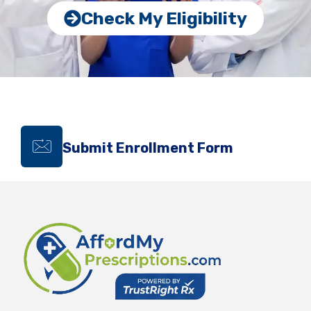
Check My Eligibility
Submit Enrollment Form