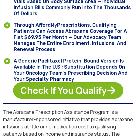
Vials Based On Body Surface Area — Individual
Infusion Bills Commonly Run Into The Thousands
Of Dollars
Through AffordMyPrescriptions, Qualifying
Patients Can Access Abraxane Coverage For A
Flat $69.95 Per Month — Our Advocacy Team
Manages The Entire Enrollment, Infusions, And
Renewal Process
A Generic Paclitaxel Protein-Bound Version Is
Available In The U.S.; Substitution Depends On
Your Oncology Team's Prescribing Decision And
Your Specialty Pharmacy
Check If You Qualify
The Abraxane Prescription Assistance Program is a
manufacturer-sponsored initiative that provides Abraxane
infusions at little or no medication cost to qualifying
patients based on income and insurance status. The