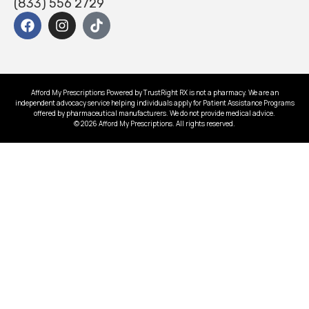
(833) 556 2729
Afford My Prescriptions Powered by TrustRight RX is not a pharmacy. We are an
independent advocacy service helping individuals apply for Patient Assistance Programs
offered by pharmaceutical manufacturers. We do not provide medical advice.
© 2026 Afford My Prescriptions. All rights reserved.