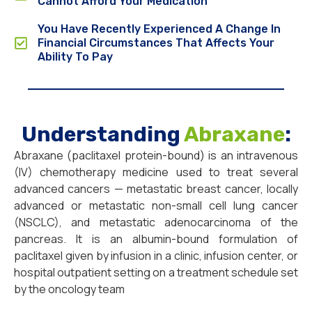
Cannot Afford Your Medication
You Have Recently Experienced A Change In
Financial Circumstances That Affects Your
Ability To Pay
Understanding
Abraxane
:
Abraxane (paclitaxel protein-bound) is an intravenous
(IV) chemotherapy medicine used to treat several
advanced cancers — metastatic breast cancer, locally
advanced or metastatic non-small cell lung cancer
(NSCLC), and metastatic adenocarcinoma of the
pancreas. It is an albumin-bound formulation of
paclitaxel given by infusion in a clinic, infusion center, or
hospital outpatient setting on a treatment schedule set
by the oncology team