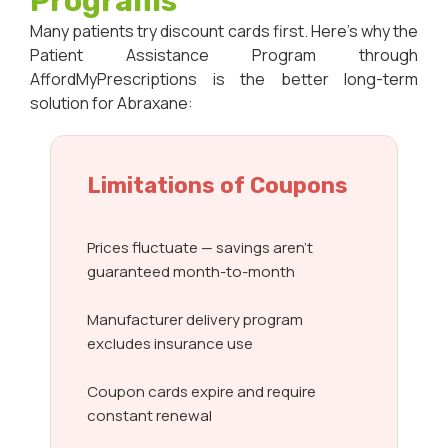
Programs
Many patients try discount cards first. Here’s why the
Patient Assistance Program through
AffordMyPrescriptions is the better long-term
solution for Abraxane:
Limitations of Coupons
Prices fluctuate — savings aren’t
guaranteed month-to-month
Manufacturer delivery program
excludes insurance use
Coupon cards expire and require
constant renewal