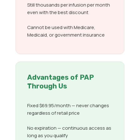
Still thousands per infusion per month
even with the best discount
Cannot be used with Medicare,
Medicaid, or government insurance
Advantages of PAP
Through Us
Fixed $69.95/month — never changes
regardless of retail price
No expiration — continuous access as
long as you qualify